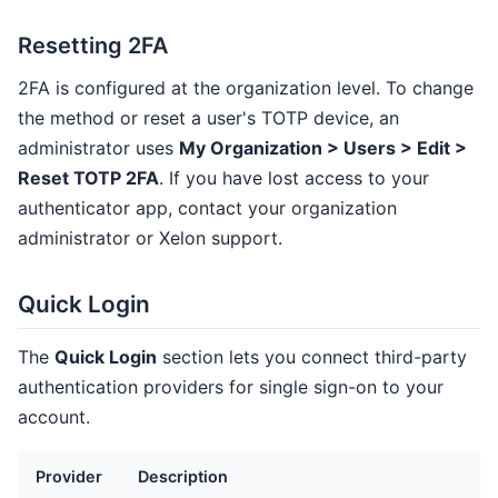
Resetting 2FA
2FA is configured at the organization level. To change
the method or reset a user's TOTP device, an
administrator uses
My Organization > Users > Edit >
Reset TOTP 2FA
. If you have lost access to your
authenticator app, contact your organization
administrator or Xelon support.
Quick Login
The
Quick Login
section lets you connect third-party
authentication providers for single sign-on to your
account.
Provider
Description