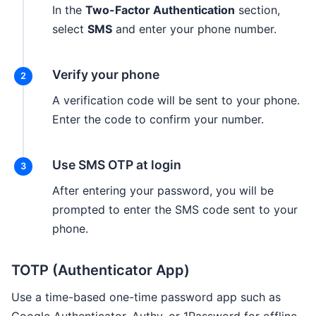
In the
Two-Factor Authentication
section,
select
SMS
and enter your phone number.
Verify your phone
A verification code will be sent to your phone.
Enter the code to confirm your number.
Use SMS OTP at login
After entering your password, you will be
prompted to enter the SMS code sent to your
phone.
TOTP (Authenticator App)
Use a time-based one-time password app such as