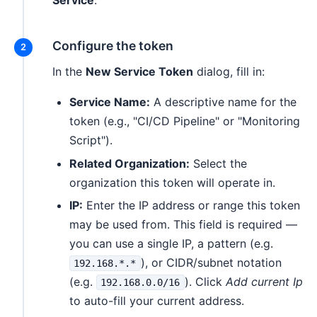
Service
.
Configure the token
In the
New Service Token
dialog, fill in:
Service Name:
A descriptive name for the
token (e.g., "CI/CD Pipeline" or "Monitoring
Script").
Related Organization:
Select the
organization this token will operate in.
IP:
Enter the IP address or range this token
may be used from. This field is required —
you can use a single IP, a pattern (e.g.
), or CIDR/subnet notation
192.168.*.*
(e.g.
). Click
Add current Ip
192.168.0.0/16
to auto-fill your current address.