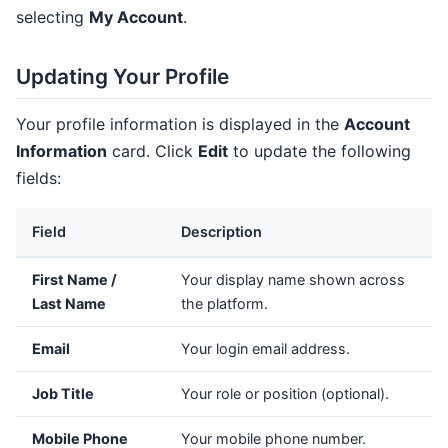
selecting
My Account
.
Updating Your Profile
Your profile information is displayed in the
Account
Information
card. Click
Edit
to update the following
fields:
Field
Description
First Name /
Your display name shown across
Last Name
the platform.
Email
Your login email address.
Job Title
Your role or position (optional).
Mobile Phone
Your mobile phone number.