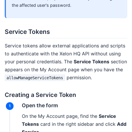
the affected user's password.
Service Tokens
Service tokens allow external applications and scripts
to authenticate with the Xelon HQ API without using
your personal credentials. The
Service Tokens
section
appears on the My Account page when you have the
permission.
allowManageServiceTokens
Creating a Service Token
Open the form
On the My Account page, find the
Service
Tokens
card in the right sidebar and click
Add