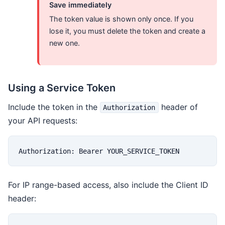
Save immediately
The token value is shown only once. If you
lose it, you must delete the token and create a
new one.
Using a Service Token
Include the token in the
header of
Authorization
your API requests:
Authorization: Bearer YOUR_SERVICE_TOKEN
For IP range-based access, also include the Client ID
header: