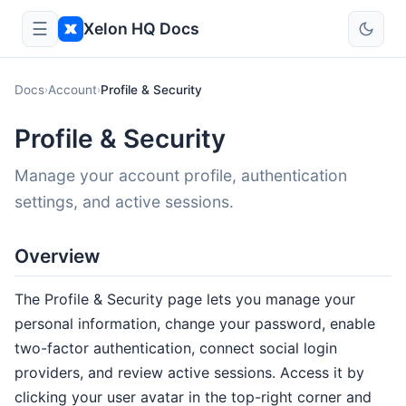
☰
Xelon HQ Docs
Docs
Account
Profile & Security
›
›
Profile & Security
Manage your account profile, authentication
settings, and active sessions.
Overview
The Profile & Security page lets you manage your
personal information, change your password, enable
two-factor authentication, connect social login
providers, and review active sessions. Access it by
clicking your user avatar in the top-right corner and