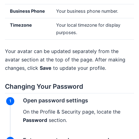
Business Phone
Your business phone number.
Timezone
Your local timezone for display
purposes.
Your avatar can be updated separately from the
avatar section at the top of the page. After making
changes, click
Save
to update your profile.
Changing Your Password
Open password settings
On the Profile & Security page, locate the
Password
section.