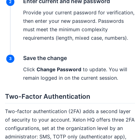
Enter current and new password
Provide your current password for verification,
then enter your new password. Passwords
must meet the minimum complexity
requirements (length, mixed case, numbers).
Save the change
Click
Change Password
to update. You will
remain logged in on the current session.
Two-Factor Authentication
Two-factor authentication (2FA) adds a second layer
of security to your account. Xelon HQ offers three 2FA
configurations, set at the organization level by an
administrator: SMS, TOTP only (authenticator app),