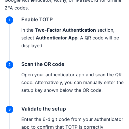
Google Authenticator, Authy, or 1Password for offline
2FA codes.
Enable TOTP
In the
Two-Factor Authentication
section,
select
Authenticator App
. A QR code will be
displayed.
Scan the QR code
Open your authenticator app and scan the QR
code. Alternatively, you can manually enter the
setup key shown below the QR code.
Validate the setup
Enter the 6-digit code from your authenticator
app to confirm that TOTP is correctly