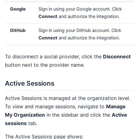
Google
Sign in using your Google account. Click
Connect
and authorize the integration.
GitHub
Sign in using your GitHub account. Click
Connect
and authorize the integration.
To disconnect a social provider, click the
Disconnect
button next to the provider name.
Active Sessions
Active Sessions is managed at the organization level.
To view and manage sessions, navigate to
Manage
My Organization
in the sidebar and click the
Active
sessions
tab.
The Active Sessions page shows: