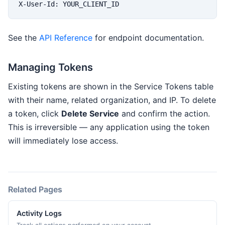
X-User-Id: YOUR_CLIENT_ID
See the
API Reference
for endpoint documentation.
Managing Tokens
Existing tokens are shown in the Service Tokens table
with their name, related organization, and IP. To delete
a token, click
Delete Service
and confirm the action.
This is irreversible — any application using the token
will immediately lose access.
Related Pages
Activity Logs