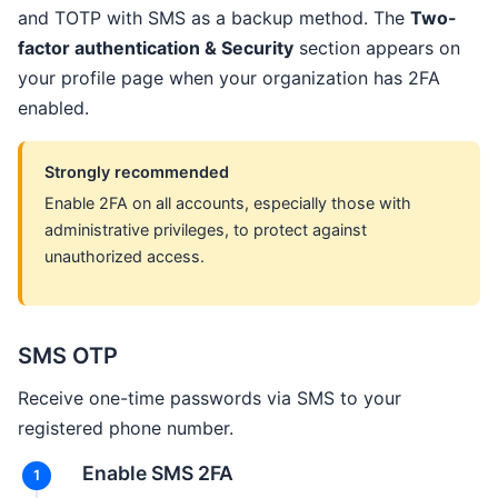
and TOTP with SMS as a backup method. The
Two-
factor authentication & Security
section appears on
your profile page when your organization has 2FA
enabled.
Strongly recommended
Enable 2FA on all accounts, especially those with
administrative privileges, to protect against
unauthorized access.
SMS OTP
Receive one-time passwords via SMS to your
registered phone number.
Enable SMS 2FA