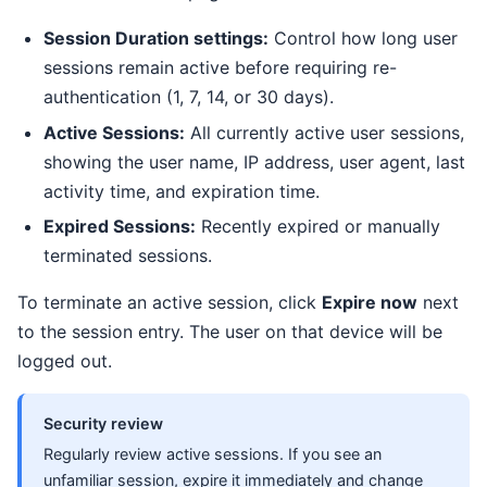
Session Duration settings:
Control how long user
sessions remain active before requiring re-
authentication (1, 7, 14, or 30 days).
Active Sessions:
All currently active user sessions,
showing the user name, IP address, user agent, last
activity time, and expiration time.
Expired Sessions:
Recently expired or manually
terminated sessions.
To terminate an active session, click
Expire now
next
to the session entry. The user on that device will be
logged out.
Security review
Regularly review active sessions. If you see an
unfamiliar session, expire it immediately and change