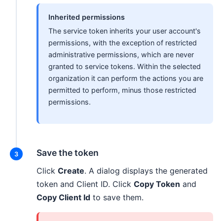
Inherited permissions
The service token inherits your user account's
permissions, with the exception of restricted
administrative permissions, which are never
granted to service tokens. Within the selected
organization it can perform the actions you are
permitted to perform, minus those restricted
permissions.
Save the token
Click
Create
. A dialog displays the generated
token and Client ID. Click
Copy Token
and
Copy Client Id
to save them.