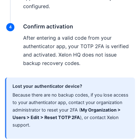
configured.
Confirm activation
After entering a valid code from your
authenticator app, your TOTP 2FA is verified
and activated. Xelon HQ does not issue
backup recovery codes.
Lost your authenticator device?
Because there are no backup codes, if you lose access
to your authenticator app, contact your organization
administrator to reset your 2FA (
My Organization >
Users > Edit > Reset TOTP 2FA
), or contact Xelon
support.