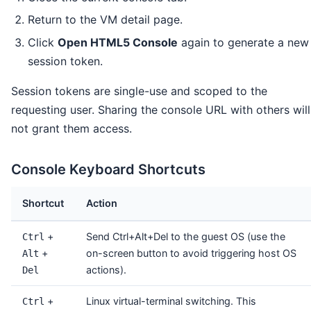
Return to the VM detail page.
Click
Open HTML5 Console
again to generate a new
session token.
Session tokens are single-use and scoped to the
requesting user. Sharing the console URL with others will
not grant them access.
Console Keyboard Shortcuts
Shortcut
Action
+
Send Ctrl+Alt+Del to the guest OS (use the
Ctrl
+
on-screen button to avoid triggering host OS
Alt
actions).
Del
+
Linux virtual-terminal switching. This
Ctrl