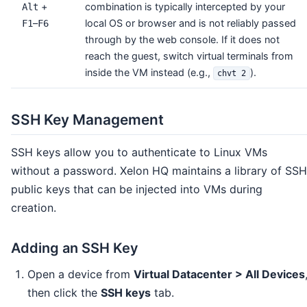
+
combination is typically intercepted by your
Alt
–
local OS or browser and is not reliably passed
F1
F6
through by the web console. If it does not
reach the guest, switch virtual terminals from
inside the VM instead (e.g.,
).
chvt 2
SSH Key Management
SSH keys allow you to authenticate to Linux VMs
without a password. Xelon HQ maintains a library of SSH
public keys that can be injected into VMs during
creation.
Adding an SSH Key
Open a device from
Virtual Datacenter > All Devices
then click the
SSH keys
tab.