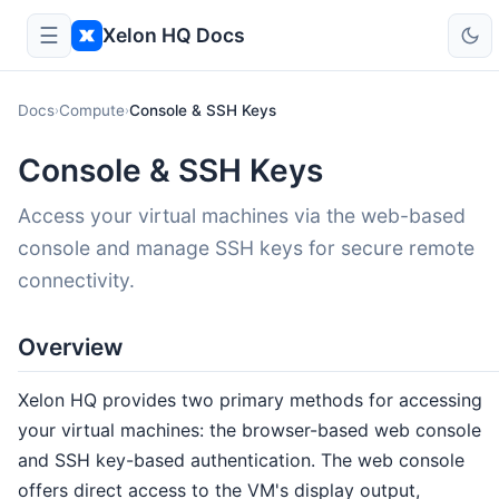
☰
Xelon HQ Docs
Docs
Compute
Console & SSH Keys
›
›
Console & SSH Keys
Access your virtual machines via the web-based
console and manage SSH keys for secure remote
connectivity.
Overview
Xelon HQ provides two primary methods for accessing
your virtual machines: the browser-based web console
and SSH key-based authentication. The web console
offers direct access to the VM's display output,