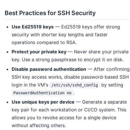
Best Practices for SSH Security
Use Ed25519 keys
— Ed25519 keys offer strong
security with shorter key lengths and faster
operations compared to RSA.
Protect your private key
— Never share your private
key. Use a strong passphrase to encrypt it on disk.
Disable password authentication
— After confirming
SSH key access works, disable password-based SSH
login in the VM's
by setting
/etc/ssh/sshd_config
.
PasswordAuthentication no
Use unique keys per device
— Generate a separate
key pair for each workstation or CI/CD system. This
allows you to revoke access for a single device
without affecting others.