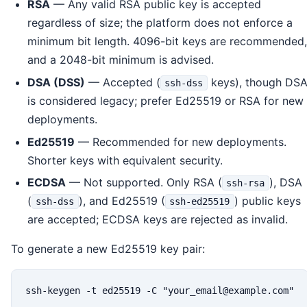
RSA
— Any valid RSA public key is accepted
regardless of size; the platform does not enforce a
minimum bit length. 4096-bit keys are recommended,
and a 2048-bit minimum is advised.
DSA (DSS)
— Accepted (
keys), though DS
ssh-dss
is considered legacy; prefer Ed25519 or RSA for new
deployments.
Ed25519
— Recommended for new deployments.
Shorter keys with equivalent security.
ECDSA
— Not supported. Only RSA (
), DSA
ssh-rsa
(
), and Ed25519 (
) public keys
ssh-dss
ssh-ed25519
are accepted; ECDSA keys are rejected as invalid.
To generate a new Ed25519 key pair:
ssh-keygen -t ed25519 -C "your_email@example.com"