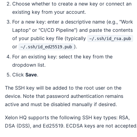
Choose whether to create a new key or connect an
existing key from your account.
For a new key: enter a descriptive name (e.g., "Work
Laptop" or "CI/CD Pipeline") and paste the contents
of your public key file (typically
~/.ssh/id_rsa.pub
or
).
~/.ssh/id_ed25519.pub
For an existing key: select the key from the
dropdown list.
Click
Save
.
The SSH key will be added to the root user on the
device. Note that password authentication remains
active and must be disabled manually if desired.
Xelon HQ supports the following SSH key types: RSA,
DSA (DSS), and Ed25519. ECDSA keys are not accepted