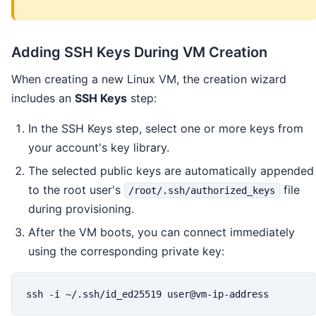
Adding SSH Keys During VM Creation
When creating a new Linux VM, the creation wizard
includes an
SSH Keys
step:
In the SSH Keys step, select one or more keys from
your account's key library.
The selected public keys are automatically appended
to the root user's
file
/root/.ssh/authorized_keys
during provisioning.
After the VM boots, you can connect immediately
using the corresponding private key:
ssh -i ~/.ssh/id_ed25519 user@vm-ip-address