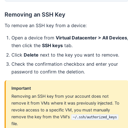
Removing an SSH Key
To remove an SSH key from a device:
Open a device from
Virtual Datacenter > All Devices
then click the
SSH keys
tab.
Click
Delete
next to the key you want to remove.
Check the confirmation checkbox and enter your
password to confirm the deletion.
Important
Removing an SSH key from your account does not
remove it from VMs where it was previously injected. To
revoke access to a specific VM, you must manually
remove the key from the VM's
~/.ssh/authorized_keys
file.