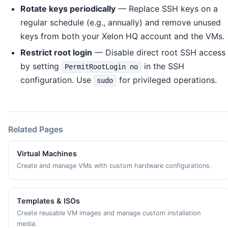
Rotate keys periodically
— Replace SSH keys on a
regular schedule (e.g., annually) and remove unused
keys from both your Xelon HQ account and the VMs.
Restrict root login
— Disable direct root SSH access
by setting
in the SSH
PermitRootLogin no
configuration. Use
for privileged operations.
sudo
Related Pages
Virtual Machines
Create and manage VMs with custom hardware configurations.
Templates & ISOs
Create reusable VM images and manage custom installation
media.