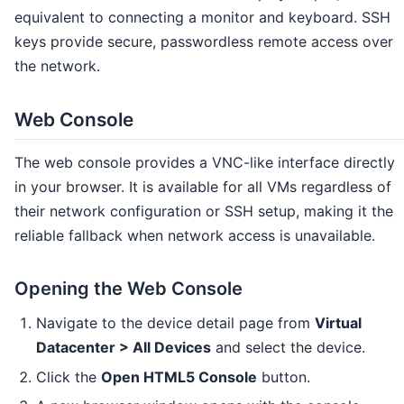
equivalent to connecting a monitor and keyboard. SSH
keys provide secure, passwordless remote access over
the network.
Web Console
The web console provides a VNC-like interface directly
in your browser. It is available for all VMs regardless of
their network configuration or SSH setup, making it the
reliable fallback when network access is unavailable.
Opening the Web Console
Navigate to the device detail page from
Virtual
Datacenter > All Devices
and select the device.
Click the
Open HTML5 Console
button.