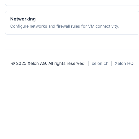
Networking
Configure networks and firewall rules for VM connectivity.
© 2025 Xelon AG. All rights reserved. |
xelon.ch
|
Xelon HQ