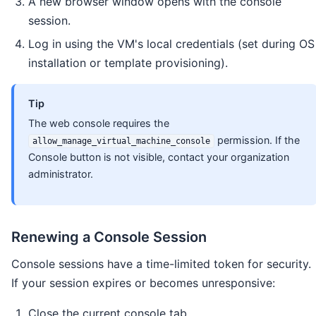
A new browser window opens with the console
session.
Log in using the VM's local credentials (set during OS
installation or template provisioning).
Tip
The web console requires the
permission. If the
allow_manage_virtual_machine_console
Console button is not visible, contact your organization
administrator.
Renewing a Console Session
Console sessions have a time-limited token for security.
If your session expires or becomes unresponsive:
Close the current console tab.