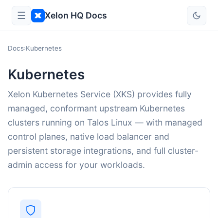
☰
Xelon HQ Docs
Docs
Kubernetes
›
Kubernetes
Xelon Kubernetes Service (XKS) provides fully
managed, conformant upstream Kubernetes
clusters running on Talos Linux — with managed
control planes, native load balancer and
persistent storage integrations, and full cluster-
admin access for your workloads.