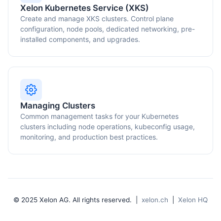
Xelon Kubernetes Service (XKS)
Create and manage XKS clusters. Control plane
configuration, node pools, dedicated networking, pre-
installed components, and upgrades.
Managing Clusters
Common management tasks for your Kubernetes
clusters including node operations, kubeconfig usage,
monitoring, and production best practices.
© 2025 Xelon AG. All rights reserved. |
xelon.ch
|
Xelon HQ