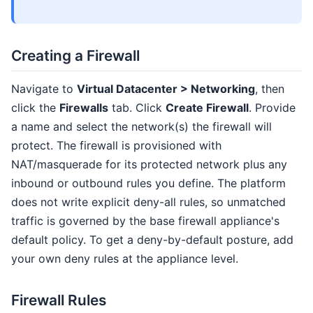
Creating a Firewall
Navigate to
Virtual Datacenter > Networking
, then
click the
Firewalls
tab. Click
Create Firewall
. Provide
a name and select the network(s) the firewall will
protect. The firewall is provisioned with
NAT/masquerade for its protected network plus any
inbound or outbound rules you define. The platform
does not write explicit deny-all rules, so unmatched
traffic is governed by the base firewall appliance's
default policy. To get a deny-by-default posture, add
your own deny rules at the appliance level.
Firewall Rules