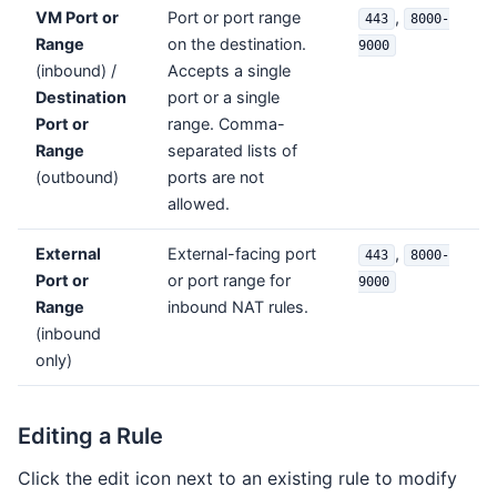
VM Port or
Port or port range
,
443
8000-
Range
on the destination.
9000
(inbound) /
Accepts a single
Destination
port or a single
Port or
range. Comma-
Range
separated lists of
(outbound)
ports are not
allowed.
External
External-facing port
,
443
8000-
Port or
or port range for
9000
Range
inbound NAT rules.
(inbound
only)
Editing a Rule
Click the edit icon next to an existing rule to modify