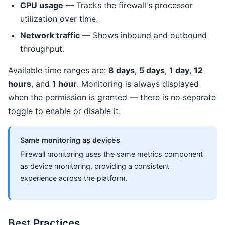
CPU usage
— Tracks the firewall's processor
utilization over time.
Network traffic
— Shows inbound and outbound
throughput.
Available time ranges are:
8 days
,
5 days
,
1 day
,
12
hours
, and
1 hour
. Monitoring is always displayed
when the permission is granted — there is no separate
toggle to enable or disable it.
Same monitoring as devices
Firewall monitoring uses the same metrics component
as device monitoring, providing a consistent
experience across the platform.
Best Practices