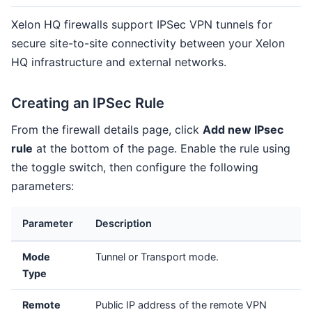
Xelon HQ firewalls support IPSec VPN tunnels for
secure site-to-site connectivity between your Xelon
HQ infrastructure and external networks.
Creating an IPSec Rule
From the firewall details page, click
Add new IPsec
rule
at the bottom of the page. Enable the rule using
the toggle switch, then configure the following
parameters:
Parameter
Description
Mode
Tunnel or Transport mode.
Type
Remote
Public IP address of the remote VPN