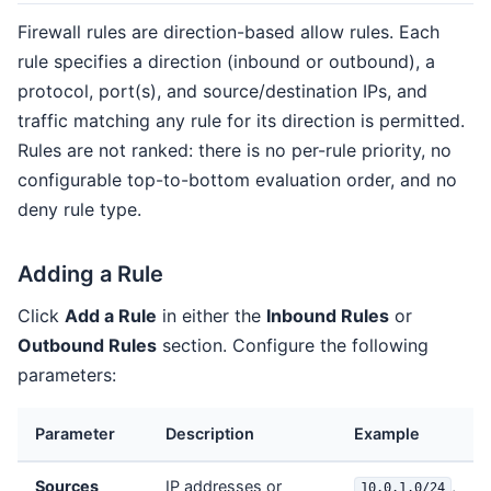
Firewall rules are direction-based allow rules. Each
rule specifies a direction (inbound or outbound), a
protocol, port(s), and source/destination IPs, and
traffic matching any rule for its direction is permitted.
Rules are not ranked: there is no per-rule priority, no
configurable top-to-bottom evaluation order, and no
deny rule type.
Adding a Rule
Click
Add a Rule
in either the
Inbound Rules
or
Outbound Rules
section. Configure the following
parameters:
Parameter
Description
Example
Sources
IP addresses or
,
10.0.1.0/24