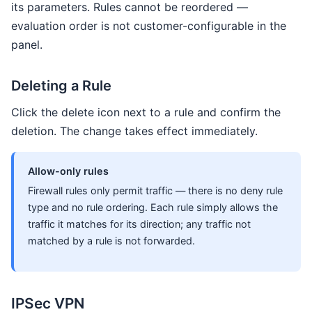
its parameters. Rules cannot be reordered —
evaluation order is not customer-configurable in the
panel.
Deleting a Rule
Click the delete icon next to a rule and confirm the
deletion. The change takes effect immediately.
Allow-only rules
Firewall rules only permit traffic — there is no deny rule
type and no rule ordering. Each rule simply allows the
traffic it matches for its direction; any traffic not
matched by a rule is not forwarded.
IPSec VPN