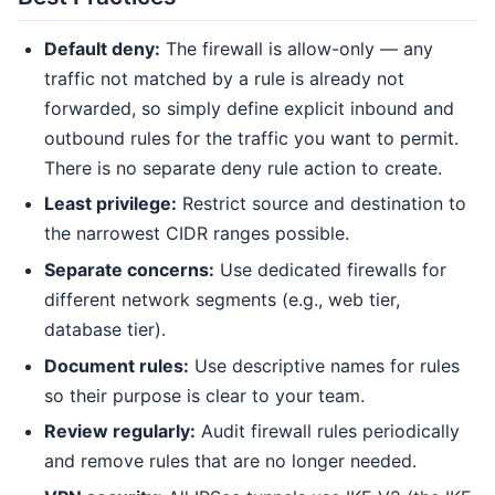
Default deny:
The firewall is allow-only — any
traffic not matched by a rule is already not
forwarded, so simply define explicit inbound and
outbound rules for the traffic you want to permit.
There is no separate deny rule action to create.
Least privilege:
Restrict source and destination to
the narrowest CIDR ranges possible.
Separate concerns:
Use dedicated firewalls for
different network segments (e.g., web tier,
database tier).
Document rules:
Use descriptive names for rules
so their purpose is clear to your team.
Review regularly:
Audit firewall rules periodically
and remove rules that are no longer needed.