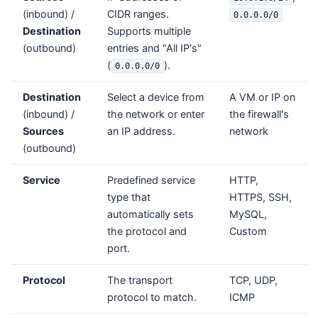
(inbound) /
CIDR ranges.
0.0.0.0/0
Destination
Supports multiple
(outbound)
entries and "All IP's"
(
).
0.0.0.0/0
Destination
Select a device from
A VM or IP on
(inbound) /
the network or enter
the firewall's
Sources
an IP address.
network
(outbound)
Service
Predefined service
HTTP,
type that
HTTPS, SSH,
automatically sets
MySQL,
the protocol and
Custom
port.
Protocol
The transport
TCP, UDP,
protocol to match.
ICMP