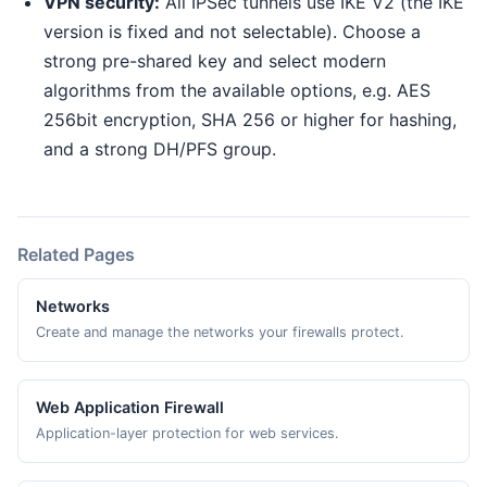
VPN security:
All IPSec tunnels use IKE V2 (the IKE
version is fixed and not selectable). Choose a
strong pre-shared key and select modern
algorithms from the available options, e.g. AES
256bit encryption, SHA 256 or higher for hashing,
and a strong DH/PFS group.
Related Pages
Networks
Create and manage the networks your firewalls protect.
Web Application Firewall
Application-layer protection for web services.