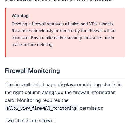
Warning
Deleting a firewall removes all rules and VPN tunnels.
Resources previously protected by the firewall will be
exposed. Ensure alternative security measures are in
place before deleting.
Firewall Monitoring
The firewall detail page displays monitoring charts in
the right column alongside the firewall information
card. Monitoring requires the
permission.
allow_view_firewall_monitoring
Two charts are shown: