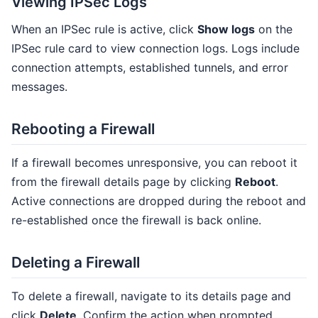
Viewing IPSec Logs
When an IPSec rule is active, click
Show logs
on the
IPSec rule card to view connection logs. Logs include
connection attempts, established tunnels, and error
messages.
Rebooting a Firewall
If a firewall becomes unresponsive, you can reboot it
from the firewall details page by clicking
Reboot
.
Active connections are dropped during the reboot and
re-established once the firewall is back online.
Deleting a Firewall
To delete a firewall, navigate to its details page and
click
Delete
. Confirm the action when prompted.