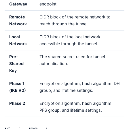
Gateway
endpoint.
Remote
CIDR block of the remote network to
Network
reach through the tunnel.
Local
CIDR block of the local network
Network
accessible through the tunnel.
Pre-
The shared secret used for tunnel
Shared
authentication.
Key
Phase 1
Encryption algorithm, hash algorithm, DH
(IKE V2)
group, and lifetime settings.
Phase 2
Encryption algorithm, hash algorithm,
PFS group, and lifetime settings.