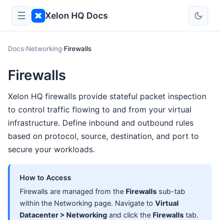
☰
Xelon HQ Docs
Docs
Networking
Firewalls
›
›
Firewalls
Xelon HQ firewalls provide stateful packet inspection
to control traffic flowing to and from your virtual
infrastructure. Define inbound and outbound rules
based on protocol, source, destination, and port to
secure your workloads.
How to Access
Firewalls are managed from the
Firewalls
sub-tab
within the Networking page. Navigate to
Virtual
Datacenter > Networking
and click the
Firewalls
tab.