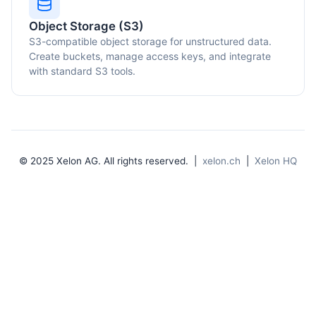
Object Storage (S3)
S3-compatible object storage for unstructured data.
Create buckets, manage access keys, and integrate
with standard S3 tools.
© 2025 Xelon AG. All rights reserved. |
xelon.ch
|
Xelon HQ