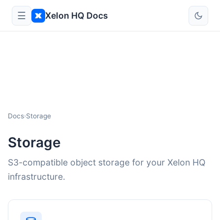
☰
Xelon HQ Docs
Docs
Storage
›
Storage
S3-compatible object storage for your Xelon HQ
infrastructure.